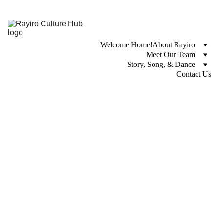
Welcome Home!
About Rayiro
Meet Our Team
Story, Song, & Dance
Contact Us