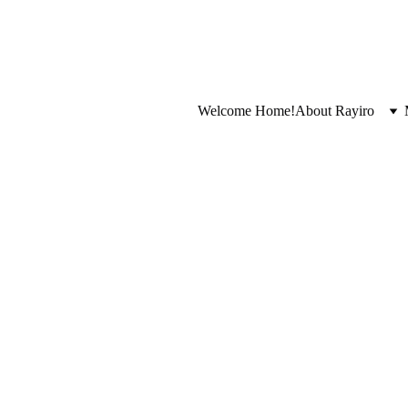
Welcome Home!
About Rayiro