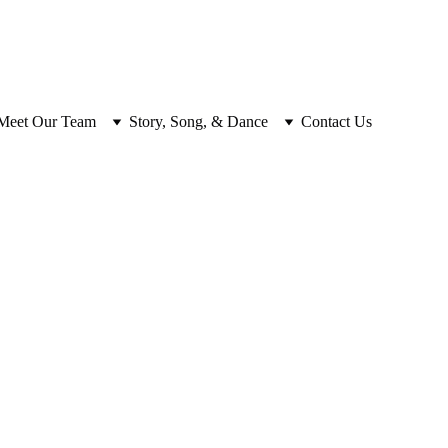
Meet Our Team
Story, Song, & Dance
Contact Us